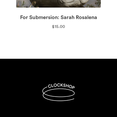
For Submersion: Sarah Rosalena
$
15.00